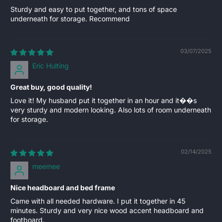
Sturdy and easy to put together, and tons of space
underneath for storage. Recommend
03/07/2025
Eric Hulting
Great buy, good quality!
Love it! My husband put it together in an hour and it��s
very sturdy and modern looking. Also lots of room underneath
for storage.
02/14/2025
meemee
Nice headboard and bed frame
Came with all needed hardware. I put it together in 45
minutes. Sturdy and very nice wood accent headboard and
footboard.