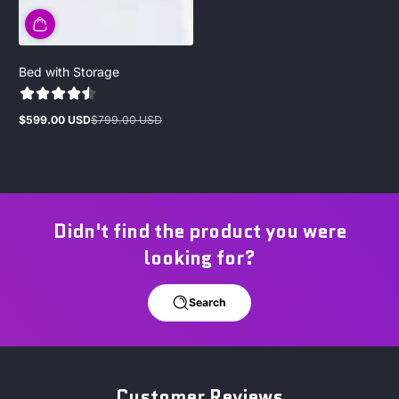
Bed with Storage
$599.00 USD
$799.00 USD
Sale
Regular
price
price
Didn't find the product you were
looking for?
Search
Customer Reviews