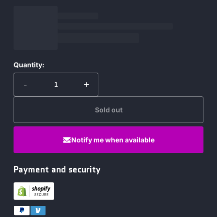
Quantity:
-
+
Sold out
Notify me when available
Payment and security