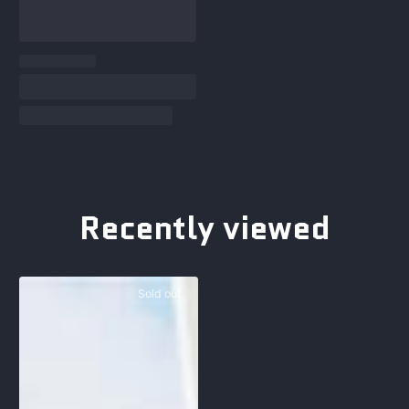
Recently viewed
Sold out