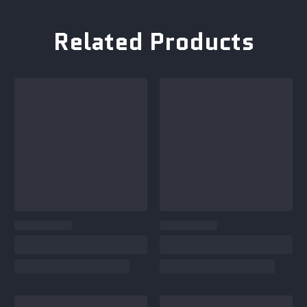
Related Products