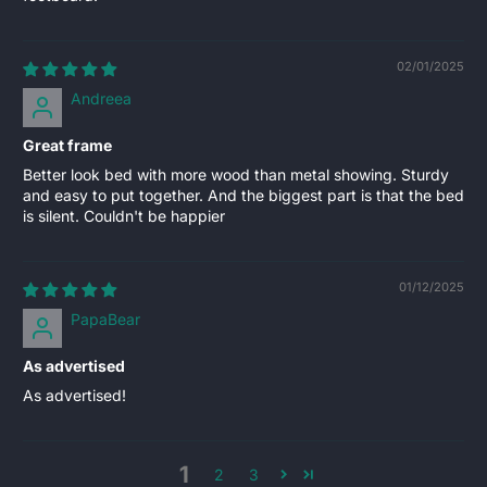
02/01/2025
Andreea
Great frame
Better look bed with more wood than metal showing. Sturdy
and easy to put together. And the biggest part is that the bed
is silent. Couldn't be happier
01/12/2025
PapaBear
As advertised
As advertised!
1
2
3