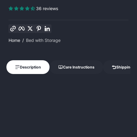
36 reviews
Copy link
Facebook
Twitter
Pinterest
LinkedIn
Home
Bed with Storage
Description
Care Instructions
Shipping &