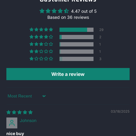
4.47 out of 5
Based on 36 reviews
29
2
1
1
3
Write a review
Sort by
03/18/2025
Johnson
nice buy