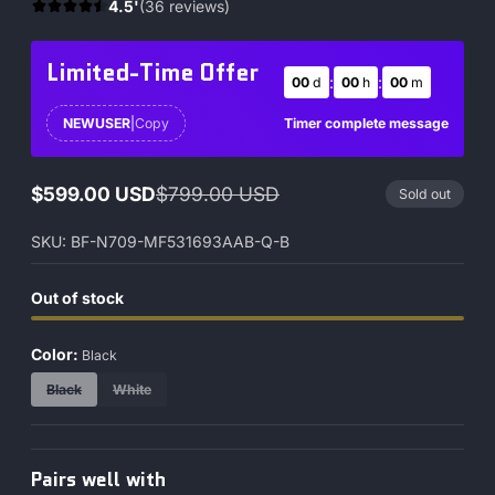
4.5'
(36 reviews)
Limited-Time Offer
:
:
00
d
00
h
00
m
Timer complete message
NEWUSER
|
Copy
$599.00 USD
$799.00 USD
Sold out
Sale
Regular
price
price
SKU: BF-N709-MF531693AAB-Q-B
Out of stock
Color:
Black
Black
White
Pairs well with