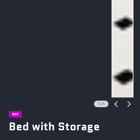
1
/
1
BAT
Bed with Storage